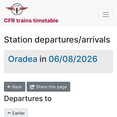
CFR trains timetable
Station departures/arrivals
Oradea
in
06/08/2026
Back
Share this page
Departures to
Earlier