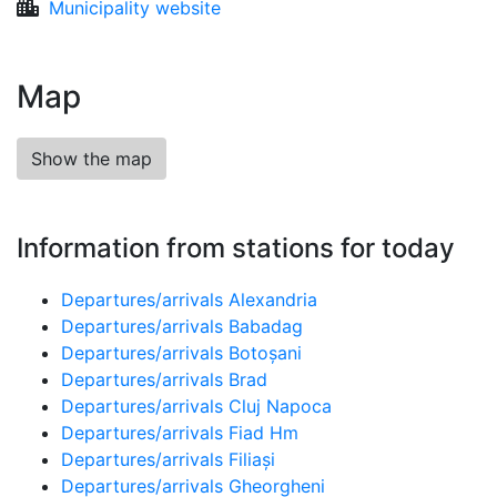
Municipality website
Map
Show the map
Information from stations for today
Departures/arrivals Alexandria
Departures/arrivals Babadag
Departures/arrivals Botoșani
Departures/arrivals Brad
Departures/arrivals Cluj Napoca
Departures/arrivals Fiad Hm
Departures/arrivals Filiași
Departures/arrivals Gheorgheni