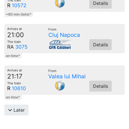
The train
Details
R
10572
+80 min (late)*
Arrives at
From
21:00
Cluj Napoca
The train
Details
RA
3075
on time*
Arrives at
From
21:17
Valea lui Mihai
The train
Details
R
10610
on time*
Later