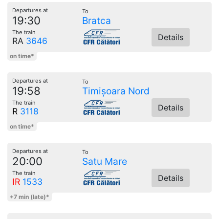
Departures at
To
19:30
Bratca
The train
Details
RA
3646
on time*
Departures at
To
19:58
Timișoara Nord
The train
Details
R
3118
on time*
Departures at
To
20:00
Satu Mare
The train
Details
IR
1533
+7 min (late)*