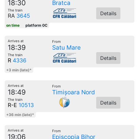
18:30
Bratca
The train
Details
RA
3645
on time
platform 0C
Arrives at
From
18:39
Satu Mare
The train
Details
R
4336
+3 min (late)*
Arrives at
From
18:49
Timișoara Nord
The train
Details
R-E
10513
+36 min (late)*
Arrives at
From
19:06
Episcopia Bihor