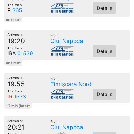
The train
Details
R
365
on time*
Arrives at
From
19:20
Cluj Napoca
The train
Details
IRA
01539
on time*
Arrives at
From
19:55
Timișoara Nord
The train
Details
IR
1533
+7 min (late)*
Arrives at
From
20:21
Cluj Napoca