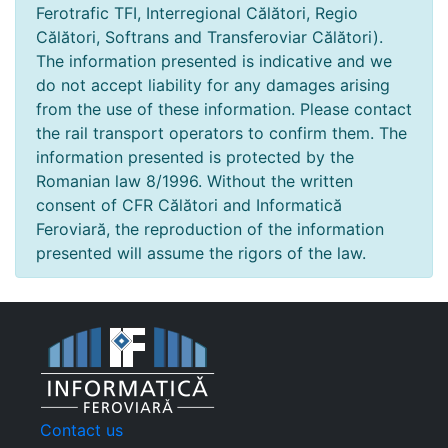
Ferotrafic TFI, Interregional Călători, Regio
Călători, Softrans and Transferoviar Călători).
The information presented is indicative and we
do not accept liability for any damages arising
from the use of these information. Please contact
the rail transport operators to confirm them. The
information presented is protected by the
Romanian law 8/1996. Without the written
consent of CFR Călători and Informatică
Feroviară, the reproduction of the information
presented will assume the rigors of the law.
Contact us