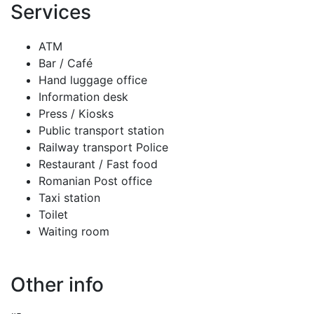
Services
ATM
Bar / Café
Hand luggage office
Information desk
Press / Kiosks
Public transport station
Railway transport Police
Restaurant / Fast food
Romanian Post office
Taxi station
Toilet
Waiting room
Other info