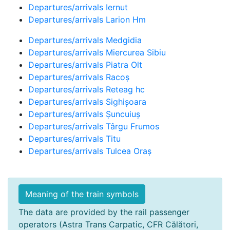
Departures/arrivals Iernut
Departures/arrivals Larion Hm
Departures/arrivals Medgidia
Departures/arrivals Miercurea Sibiu
Departures/arrivals Piatra Olt
Departures/arrivals Racoș
Departures/arrivals Reteag hc
Departures/arrivals Sighișoara
Departures/arrivals Șuncuiuș
Departures/arrivals Târgu Frumos
Departures/arrivals Titu
Departures/arrivals Tulcea Oraș
Meaning of the train symbols
The data are provided by the rail passenger
operators (Astra Trans Carpatic, CFR Călători,