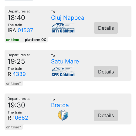
Departures at
To
18:40
Cluj Napoca
The train
Details
IRA
01537
on time
platform 0C
Departures at
To
19:25
Satu Mare
The train
Details
R
4339
on time*
Departures at
To
19:30
Bratca
The train
Details
R
10682
on time*