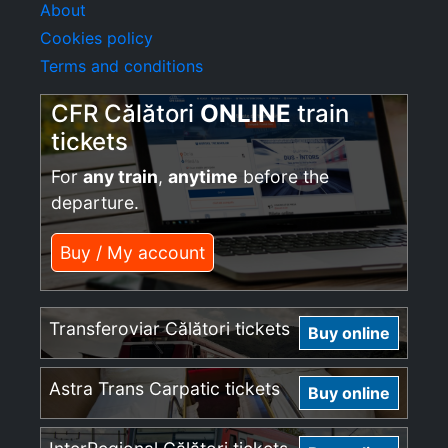
About
Cookies policy
Terms and conditions
CFR Călători
ONLINE
train
tickets
For
any train
,
anytime
before the
departure.
Buy / My account
Transferoviar Călători tickets
Buy online
Astra Trans Carpatic tickets
Buy online