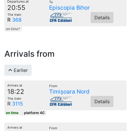
Departures at
To
20:55
Episcopia Bihor
The train
Details
R
368
on time*
Arrivals from
Earlier
Arrives at
From
18:22
Timișoara Nord
The train
Details
R
3115
on time
platform 4C
Arrives at
From