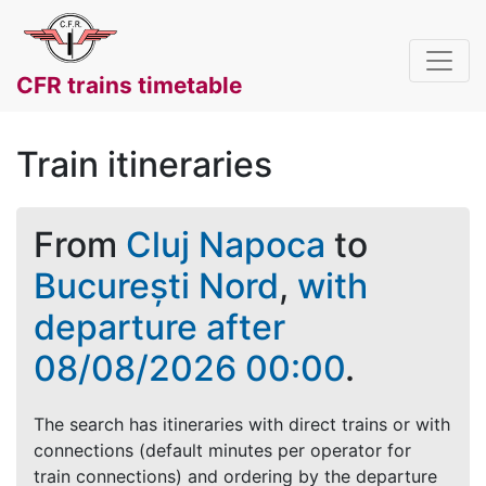
CFR trains timetable
Train itineraries
From
Cluj Napoca
to
București Nord
,
with
departure after
08/08/2026 00:00
.
The search has itineraries with direct trains or with
connections (default minutes per operator for
train connections) and ordering by the departure