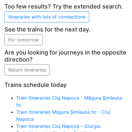
Too few results? Try the extended search.
See the trains for the next day.
Are you looking for journeys in the opposite
direction?
Trains schedule today
Train itineraries Cluj Napoca - Măgura Șimleului
hc
Train itineraries Măgura Șimleului hc - Cluj
Napoca
Train itineraries Cluj Napoca - Giurgiu