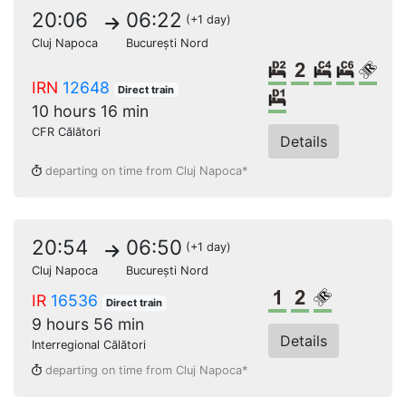
20:06
06:22
(+1 day)
Cluj Napoca
București Nord
2 beds sleeper
2nd class
4 beds c
6 bed
Rese
IRN
12648
Direct train
Single sleeper
10 hours 16 min
CFR Călători
Details
departing on time from Cluj Napoca*
20:54
06:50
(+1 day)
Cluj Napoca
București Nord
1st class
2nd class
Reserved s
IR
16536
Direct train
9 hours 56 min
Details
Interregional Călători
departing on time from Cluj Napoca*