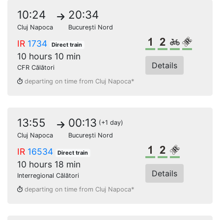
10:24
20:34
Cluj Napoca
București Nord
1st class
2nd class
Bikes
Reserve
IR
1734
Direct train
10 hours 10 min
Details
CFR Călători
departing on time from Cluj Napoca*
13:55
00:13
(+1 day)
Cluj Napoca
București Nord
1st class
2nd class
Reserved s
IR
16534
Direct train
10 hours 18 min
Details
Interregional Călători
departing on time from Cluj Napoca*