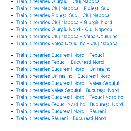
Train itineraries Giurgiu - Cluj Napoca
Train itineraries Cluj Napoca - Ploiești Sud
Train itineraries Ploiești Sud - Cluj Napoca
Train itineraries Cluj Napoca - Giurgiu Nord
Train itineraries Giurgiu Nord - Cluj Napoca
Train itineraries Cluj Napoca - Valea Uzului hc
Train itineraries Valea Uzului hc - Cluj Napoca
Train itineraries București Nord - Tecuci
Train itineraries Tecuci - București Nord
Train itineraries București Nord - Unirea hc
Train itineraries Unirea hc - București Nord
Train itineraries București Nord - Valea Sadului
Train itineraries Valea Sadului - București Nord
Train itineraries București Nord - Tecuci Nord hc
Train itineraries Tecuci Nord hc - București Nord
Train itineraries București Nord - Râureni
Train itineraries Râureni - București Nord