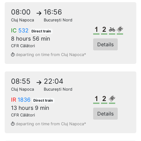
08:00
16:56
Cluj Napoca
București Nord
1st class
2nd class
Bikes
Reserve
IC
532
Direct train
8 hours 56 min
Details
CFR Călători
departing on time from Cluj Napoca*
08:55
22:04
Cluj Napoca
București Nord
1st class
2nd class
Reserved s
IR
1836
Direct train
13 hours 9 min
Details
CFR Călători
departing on time from Cluj Napoca*