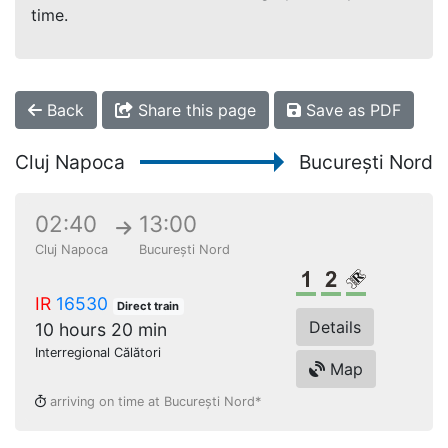
time.
Back
Share this page
Save as PDF
Cluj Napoca
București Nord
02:40
13:00
Cluj Napoca
București Nord
1st class
2nd class
Reserved s
IR
16530
Direct train
Details
10 hours 20 min
Interregional Călători
Map
arriving on time at București Nord*