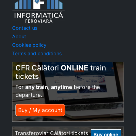
Contact us
About
Cookies policy
Terms and conditions
CFR Călători
ONLINE
train
tickets
For
any train
,
anytime
before the
departure.
Buy / My account
Transferoviar Călători tickets
Buy online