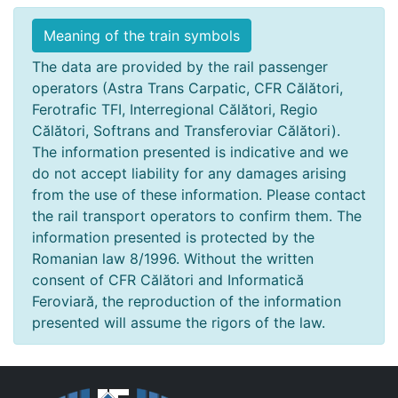
Meaning of the train symbols
The data are provided by the rail passenger
operators (Astra Trans Carpatic, CFR Călători,
Ferotrafic TFI, Interregional Călători, Regio
Călători, Softrans and Transferoviar Călători).
The information presented is indicative and we
do not accept liability for any damages arising
from the use of these information. Please contact
the rail transport operators to confirm them. The
information presented is protected by the
Romanian law 8/1996. Without the written
consent of CFR Călători and Informatică
Feroviară, the reproduction of the information
presented will assume the rigors of the law.