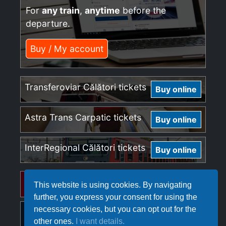
For
any train
,
anytime
before the
departure.
Buy / My account
Transferoviar Călători tickets
Buy online
Astra Trans Carpatic tickets
Buy online
InterRegional Călători tickets
Buy online
Regio Călători tickets
Buy online
This website is using cookies. By navigating
further, you express your consent for using the
necessary cookies, but you can opt out for the
Softrans tickets
Buy online
other ones.
I want details.