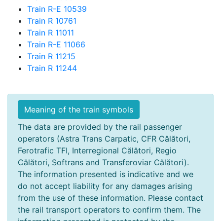
Train R-E 10539
Train R 10761
Train R 11011
Train R-E 11066
Train R 11215
Train R 11244
Meaning of the train symbols
The data are provided by the rail passenger
operators (Astra Trans Carpatic, CFR Călători,
Ferotrafic TFI, Interregional Călători, Regio
Călători, Softrans and Transferoviar Călători).
The information presented is indicative and we
do not accept liability for any damages arising
from the use of these information. Please contact
the rail transport operators to confirm them. The