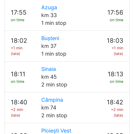
Azuga
17:55
17:56
km 33
on time
on time
1 min stop
Bușteni
18:02
18:03
km 37
+1 min
+1 min
1 min stop
(late)
(late)
Sinaia
18:11
18:13
km 45
on time
on time
2 min stop
Câmpina
18:40
18:42
km 74
+2 min
+2 min
2 min stop
(late)
(late)
Ploiești Vest