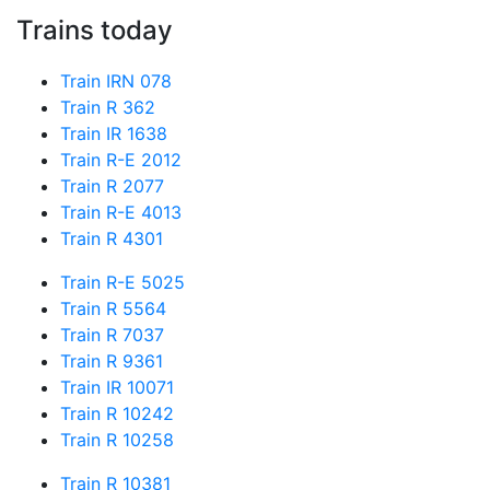
Trains today
Train IRN 078
Train R 362
Train IR 1638
Train R-E 2012
Train R 2077
Train R-E 4013
Train R 4301
Train R-E 5025
Train R 5564
Train R 7037
Train R 9361
Train IR 10071
Train R 10242
Train R 10258
Train R 10381