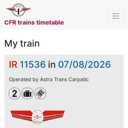
CFR trains timetable
My train
IR
11536
in
07/08/2026
Operated by Astra Trans Carpatic
Clasa a 2-a
Bagaje voluminoase
Loc rezervat (biletul se emite obligato