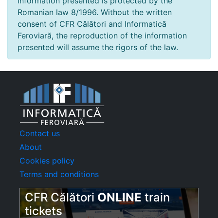
information presented is protected by the
Romanian law 8/1996. Without the written
consent of CFR Călători and Informatică
Feroviară, the reproduction of the information
presented will assume the rigors of the law.
Contact us
About
Cookies policy
Terms and conditions
CFR Călători
ONLINE
train
tickets