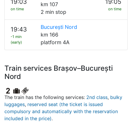
19:03
19:05
km 107
on time
on time
2 min stop
București Nord
19:43
km 166
-1 min
platform 4A
(early)
Train services Brașov–București
Nord
The train has the following services:
2nd class
,
bulky
luggages
,
reserved seat (the ticket is issued
compulsory and automatically with the reservation
included in the price)
.