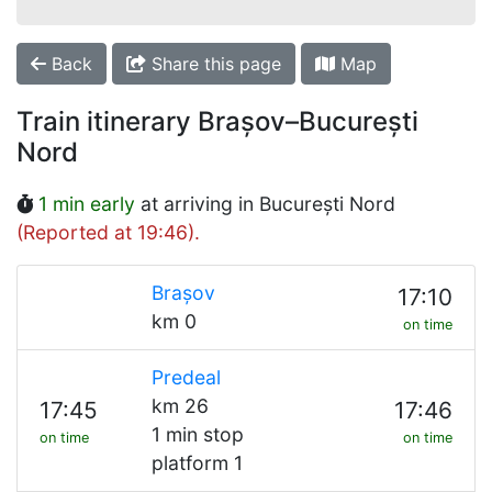
Back
Share this page
Map
Train itinerary Brașov–București
Nord
1 min early
at arriving in București Nord
(Reported at 19:46).
Brașov
17:10
km 0
on time
Predeal
km 26
17:45
17:46
1 min stop
on time
on time
platform 1