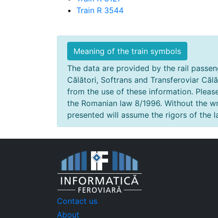
Train R 3544
Meaning of the train symbols
The data are provided by the rail passeng
Călători, Softrans and Transferoviar Călă
from the use of these information. Pleas
the Romanian law 8/1996. Without the wri
presented will assume the rigors of the l
Contact us
About