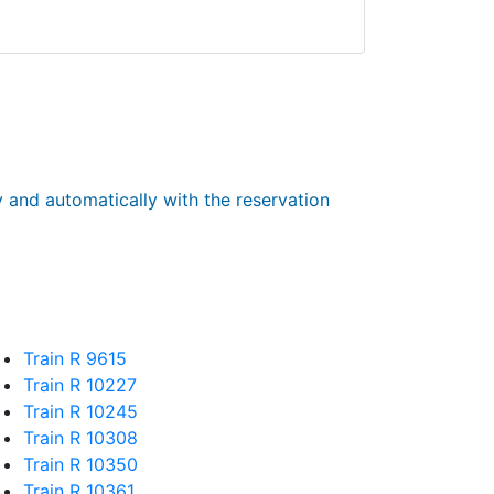
y and automatically with the reservation
Train R 9615
Train R 10227
Train R 10245
Train R 10308
Train R 10350
Train R 10361