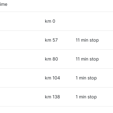
time
d
km 0
km 57
11 min stop
km 80
11 min stop
km 104
1 min stop
km 138
1 min stop