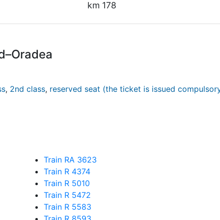
km 178
rd–Oradea
ss
,
2nd class
,
reserved seat (the ticket is issued compulsor
Train RA 3623
Train R 4374
Train R 5010
Train R 5472
Train R 5583
Train R 8593