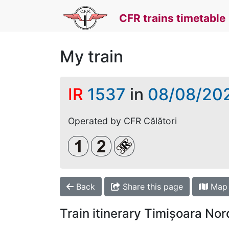
CFR trains timetable
My train
IR
1537
in
08/08/20
Operated by CFR Călători
Clasa 1
Clasa a 2-a
Loc rezervat (biletul se 
Back
Share this page
Map
Train itinerary Timișoara No