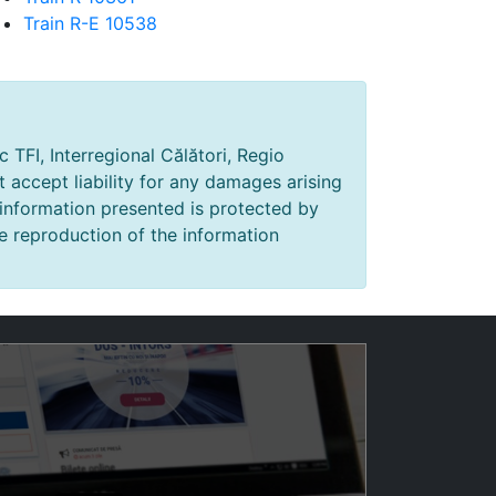
Train R-E 10538
 TFI, Interregional Călători, Regio
t accept liability for any damages arising
 information presented is protected by
e reproduction of the information