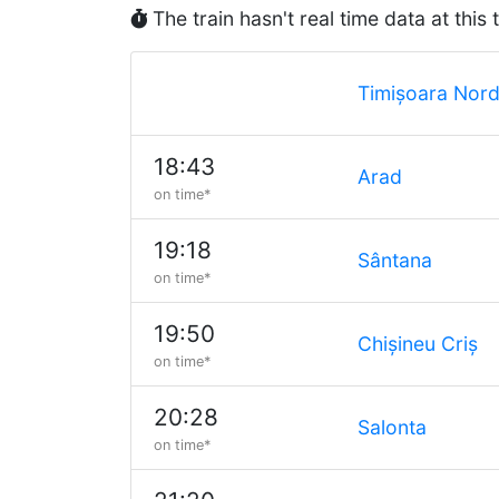
The train hasn't real time data at this 
Timișoara Nor
18:43
Arad
on time*
19:18
Sântana
on time*
19:50
Chișineu Criș
on time*
20:28
Salonta
on time*