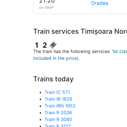
21:20
Oradea
on time*
Train services Timișoara No
The train has the following services:
1st cla
included in the price)
.
Trains today
Train IC 571
Train IR 1826
Train IRN 1952
Train R 2036
Train R 3080
Train R 3127