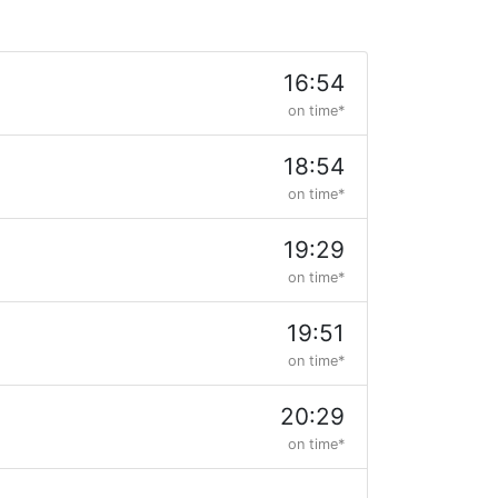
16:54
on time*
18:54
on time*
19:29
on time*
19:51
on time*
20:29
on time*