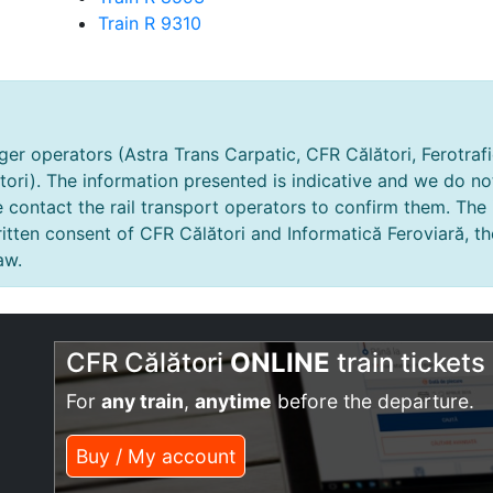
Train R 9310
er operators (Astra Trans Carpatic, CFR Călători, Ferotrafic
tori). The information presented is indicative and we do no
e contact the rail transport operators to confirm them. The
tten consent of CFR Călători and Informatică Feroviară, th
aw.
CFR Călători
ONLINE
train tickets
For
any train
,
anytime
before the departure.
Buy / My account