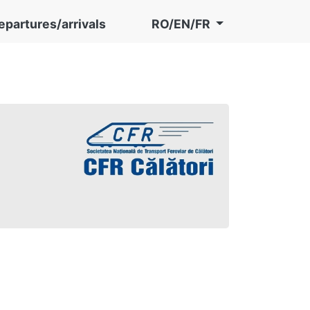
epartures/arrivals
RO/EN/FR
în preț)