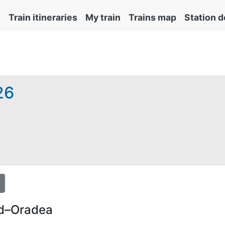
Train itineraries
My train
Trains map
Station d
26
emite obligatoriu și automat cu tichetul de rezervare inclus 
rd–Oradea