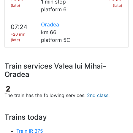
1 min stop
(late)
(late)
platform 6
Oradea
07:24
km 66
+20 min
platform 5C
(late)
Train services Valea lui Mihai–
Oradea
The train has the following services:
2nd class
.
Trains today
Train IR 375