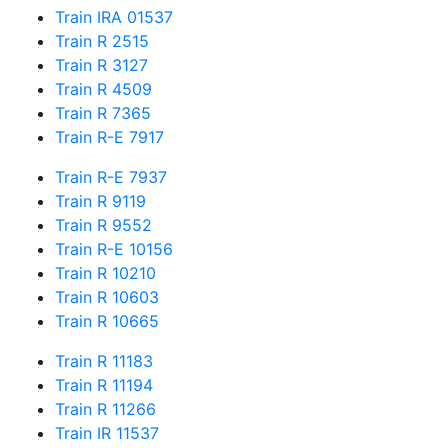
Train IRA 01537
Train R 2515
Train R 3127
Train R 4509
Train R 7365
Train R-E 7917
Train R-E 7937
Train R 9119
Train R 9552
Train R-E 10156
Train R 10210
Train R 10603
Train R 10665
Train R 11183
Train R 11194
Train R 11266
Train IR 11537