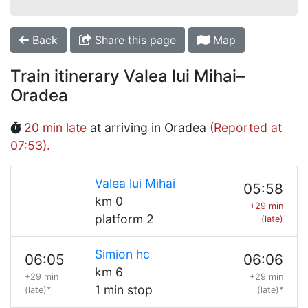
Back
Share this page
Map
Train itinerary Valea lui Mihai–
Oradea
20 min late
at arriving in Oradea
(Reported at
07:53).
Valea lui Mihai
05:58
km 0
+29 min
platform 2
(late)
Simion hc
06:05
06:06
km 6
+29 min
+29 min
1 min stop
(late)*
(late)*