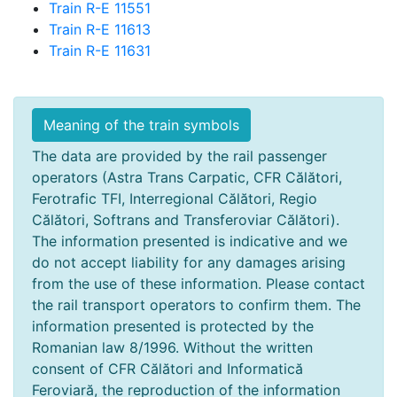
Train R-E 11551
Train R-E 11613
Train R-E 11631
Meaning of the train symbols
The data are provided by the rail passenger
operators (Astra Trans Carpatic, CFR Călători,
Ferotrafic TFI, Interregional Călători, Regio
Călători, Softrans and Transferoviar Călători).
The information presented is indicative and we
do not accept liability for any damages arising
from the use of these information. Please contact
the rail transport operators to confirm them. The
information presented is protected by the
Romanian law 8/1996. Without the written
consent of CFR Călători and Informatică
Feroviară, the reproduction of the information