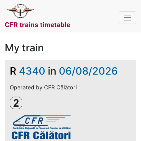
CFR trains timetable
My train
R
4340
in
06/08/2026
Operated by CFR Călători
Clasa a 2-a