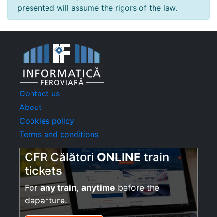
presented will assume the rigors of the law.
Contact us
About
Cookies policy
Terms and conditions
CFR Călători
ONLINE
train
tickets
For
any train
,
anytime
before the
departure.