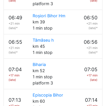
(late)
(late)
platform 3
Roșiori Bihor Hm
06:49
06:50
km 39
+21 min
+21 min
1 min stop
(late)*
(late)*
Tămăseu h
06:55
06:56
km 45
+21 min
+21 min
1 min stop
(late)*
(late)*
Biharia
07:04
07:05
km 52
+17 min
+17 min
1 min stop
(late)
(late)
platform 3
Episcopia Bihor
07:13
07:14
km 60
+17 min
+17 min