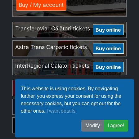
Buy / My account
Transferoviar Călători tickets
Buy online
Astra Trans Carpatic tickets
Buy online
InterRegional Călători tickets
Buy online
Regio Călători tickets
Buy online
This website is using cookies. By navigating
further, you express your consent for using the
necessary cookies, but you can opt out for the
Softrans tickets
Buy online
other ones.
I want details.
Ferotrafic TFI tickets
Buy online
Modify
I agree!