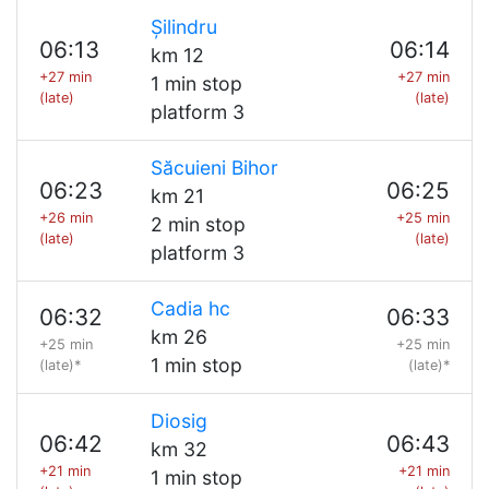
Șilindru
06:13
06:14
km 12
+27 min
+27 min
1 min stop
(late)
(late)
platform 3
Săcuieni Bihor
06:23
06:25
km 21
+26 min
+25 min
2 min stop
(late)
(late)
platform 3
Cadia hc
06:32
06:33
km 26
+25 min
+25 min
1 min stop
(late)*
(late)*
Diosig
06:42
06:43
km 32
+21 min
+21 min
1 min stop