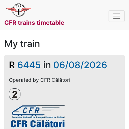
CFR trains timetable
My train
R
6445
in
06/08/2026
Operated by CFR Călători
Clasa a 2-a