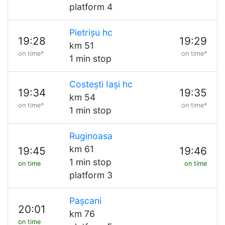
platform 4
Pietrișu hc
19:28
19:29
km 51
on time*
on time*
1 min stop
Costești Iași hc
19:34
19:35
km 54
on time*
on time*
1 min stop
Ruginoasa
km 61
19:45
19:46
1 min stop
on time
on time
platform 3
Pașcani
20:01
km 76
on time