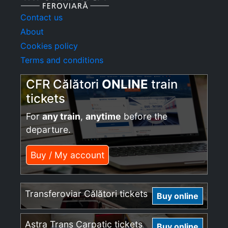
Contact us
About
Cookies policy
Terms and conditions
CFR Călători
ONLINE
train
tickets
For
any train
,
anytime
before the
departure.
Buy / My account
Transferoviar Călători tickets
Buy online
Astra Trans Carpatic tickets
Buy online