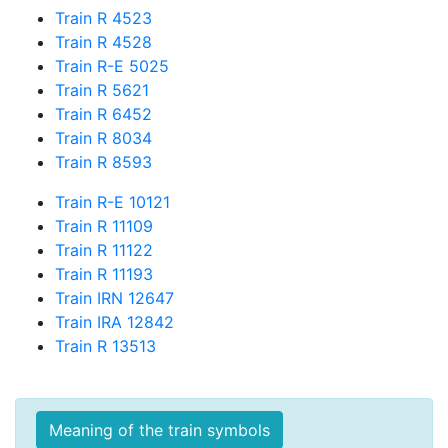
Train R 4523
Train R 4528
Train R-E 5025
Train R 5621
Train R 6452
Train R 8034
Train R 8593
Train R-E 10121
Train R 11109
Train R 11122
Train R 11193
Train IRN 12647
Train IRA 12842
Train R 13513
Meaning of the train symbols