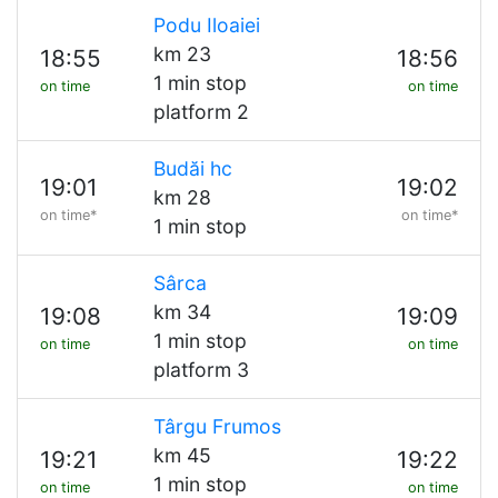
Podu Iloaiei
km 23
18:55
18:56
1 min stop
on time
on time
platform 2
Budăi hc
19:01
19:02
km 28
on time*
on time*
1 min stop
Sârca
km 34
19:08
19:09
1 min stop
on time
on time
platform 3
Târgu Frumos
km 45
19:21
19:22
1 min stop
on time
on time