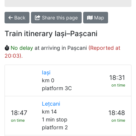
Back
Share this page
Map
Train itinerary Iași–Pașcani
No delay
at arriving in Pașcani
(Reported at
20:03).
Iași
18:31
km 0
on time
platform 3C
Lețcani
km 14
18:47
18:48
1 min stop
on time
on time
platform 2