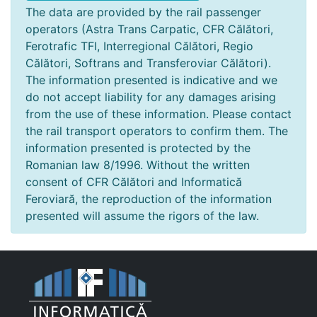
The data are provided by the rail passenger
operators (Astra Trans Carpatic, CFR Călători,
Ferotrafic TFI, Interregional Călători, Regio
Călători, Softrans and Transferoviar Călători).
The information presented is indicative and we
do not accept liability for any damages arising
from the use of these information. Please contact
the rail transport operators to confirm them. The
information presented is protected by the
Romanian law 8/1996. Without the written
consent of CFR Călători and Informatică
Feroviară, the reproduction of the information
presented will assume the rigors of the law.