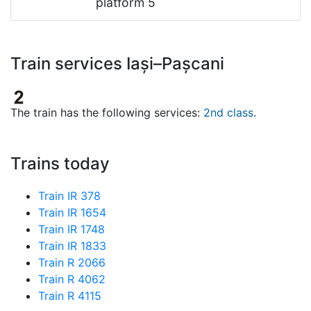
platform 5
Train services Iași–Pașcani
The train has the following services:
2nd class
.
Trains today
Train IR 378
Train IR 1654
Train IR 1748
Train IR 1833
Train R 2066
Train R 4062
Train R 4115