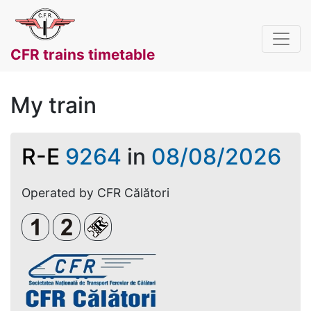
CFR trains timetable
My train
R-E
9264
in
08/08/2026
Operated by CFR Călători
Clasa 1
Clasa a 2-a
Loc rezervat (biletul se emite obligato