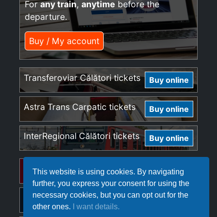
For
any train
,
anytime
before the
departure.
Buy / My account
Transferoviar Călători tickets
Buy online
Astra Trans Carpatic tickets
Buy online
InterRegional Călători tickets
Buy online
Regio Călători tickets
Buy online
This website is using cookies. By navigating
further, you express your consent for using the
necessary cookies, but you can opt out for the
Softrans tickets
Buy online
other ones.
I want details.