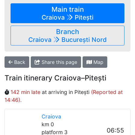
Main train
Craiova
Pitești
Branch
Craiova
București Nord
Back
Share this page
Map
Train itinerary Craiova–Pitești
142 min late
at arriving in Pitești
(Reported at
14:46).
Craiova
km 0
06:55
platform 3