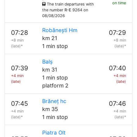
on time
The train departures with
the number
R-E
9264 on
08/08/2026
Robănești Hm
07:28
07:29
km 21
+8 min
+8 min
1 min stop
(late)*
(late)*
Balș
07:39
07:40
km 31
+4 min
+4 min
1 min stop
(late)
(late)
platform 2
Brăneț hc
07:45
07:46
km 35
+4 min
+4 min
1 min stop
(late)*
(late)*
Piatra Olt