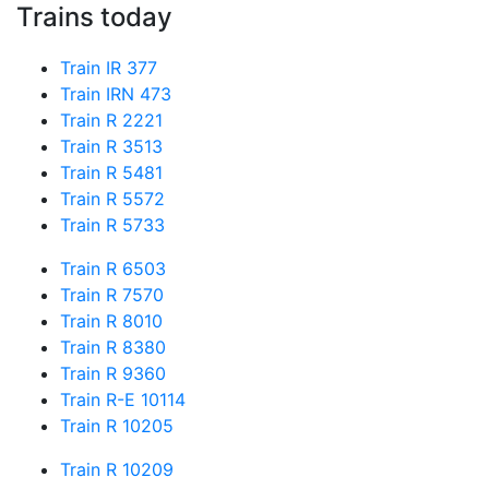
Trains today
Train IR 377
Train IRN 473
Train R 2221
Train R 3513
Train R 5481
Train R 5572
Train R 5733
Train R 6503
Train R 7570
Train R 8010
Train R 8380
Train R 9360
Train R-E 10114
Train R 10205
Train R 10209