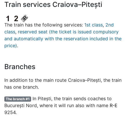
Train services Craiova–Pitești
The train has the following services:
1st class
,
2nd
class
,
reserved seat (the ticket is issued compulsory
and automatically with the reservation included in the
price)
.
Branches
In addition to the main route Craiova–Pitești, the train
has one branch.
In Pitești, the train sends coaches to
The branch #1
București Nord, where it will run also with name
R-E
9254.