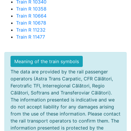
Train R 10340
Train R 10358
Train R 10664
Train R 10678
Train R 11232
Train R 11477
Meaning of the train symbols
The data are provided by the rail passenger
operators (Astra Trans Carpatic, CFR Călători,
Ferotrafic TFI, Interregional Călători, Regio
Călători, Softrans and Transferoviar Călători).
The information presented is indicative and we
do not accept liability for any damages arising
from the use of these information. Please contact
the rail transport operators to confirm them. The
information presented is protected by the