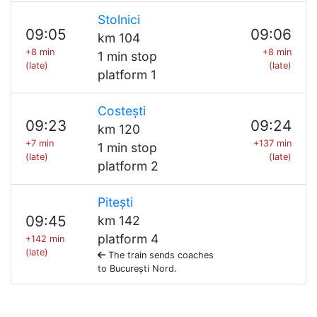
Stolnici
09:05
09:06
km 104
+8 min
+8 min
1 min stop
(late)
(late)
platform 1
Costești
09:23
09:24
km 120
+7 min
+137 min
1 min stop
(late)
(late)
platform 2
Pitești
09:45
km 142
platform 4
+142 min
(late)
The train sends coaches
to București Nord.