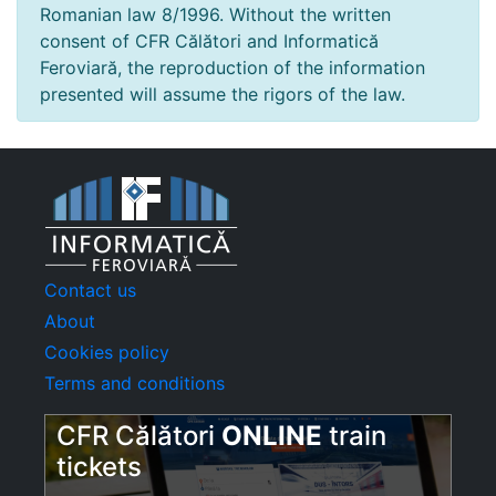
Romanian law 8/1996. Without the written
consent of CFR Călători and Informatică
Feroviară, the reproduction of the information
presented will assume the rigors of the law.
Contact us
About
Cookies policy
Terms and conditions
CFR Călători
ONLINE
train
tickets