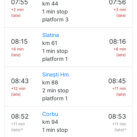
07:55
07:56
km 44
+2 min
+3 min
1 min stop
(late)
(late)
platform 3
Slatina
08:15
08:16
km 61
+6 min
+6 min
1 min stop
(late)
(late)
platform 1
Sinești Hm
08:43
08:45
km 88
+12 min
+11 min
2 min stop
(late)
(late)
platform 1
Corbu
08:52
08:53
km 94
+11 min
+11 min
1 min stop
(late)*
(late)*